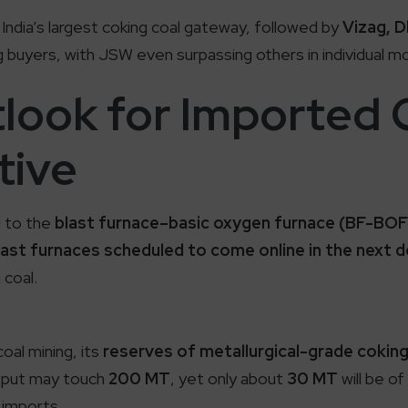
India’s largest coking coal gateway, followed by
Vizag, D
 buyers, with JSW even surpassing others in individual m
look for Imported 
tive
ed to the
blast furnace–basic oxygen furnace (BF-BOF
last furnaces scheduled to come online in the next 
 coal.
oal mining, its
reserves of metallurgical-grade coking 
utput may touch
200 MT
, yet only about
30 MT
will be of
imports.