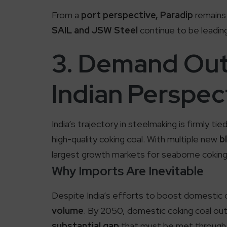
From a
port perspective, Paradip
remains 
SAIL and JSW Steel
continue to be leading
3. Demand Out
Indian Perspec
India’s trajectory in steelmaking is firmly ti
high-quality coking coal. With multiple new
b
largest growth markets for seaborne coking
Why Imports Are Inevitable
Despite India’s efforts to boost domestic c
volume
. By 2050, domestic coking coal o
substantial gap
that must be met through 