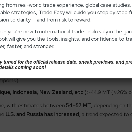
 Australia continues to dominate, accounting for nearly
g from real-world trade experience, global case studies,
able strategies, Trade Easy will guide you step by step 
ed choice for Indian blast furnaces. Yet, overreliance o
ion to clarity — and from risk to reward.
and repeatedly disrupted supply chains and caused price v
r
, exporting about 8.4 MT in FY 2024, or nearly
14% of In
r you’re new to international trade or already in the ga
ook will give you the tools, insights, and confidence to tr
 how U.S. coal is becoming a serious alternative for Indian
r, faster, and stronger.
ude
Russia, Canada, Mozambique, and Indonesia
, toge
rs look for additional flexibility amid global trade realign
 tuned for the official release date, sneak previews, and pr
details coming soon!
rts)
imports)
ue, Indonesia, New Zealand, etc.)
: ~14.9 MT (≈26% o
cline, with estimates between
54–57 MT
, depending on the
the
U.S. and Russia has increased
, a trend expected to 