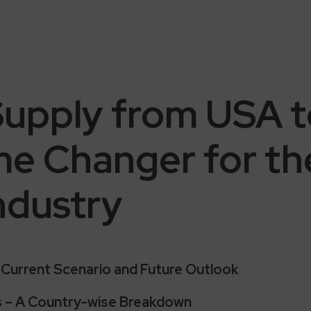
upply from USA to
me Changer for t
Industry
y: Current Scenario and Future Outlook
ts – A Country-wise Breakdown