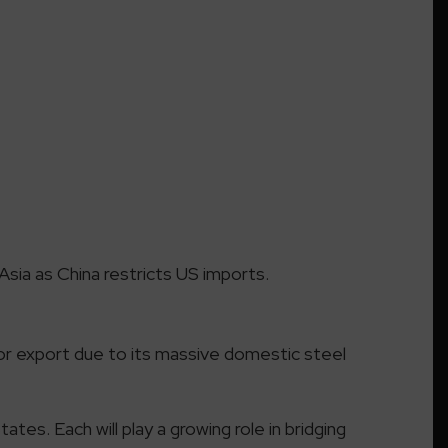
 Asia as China restricts US imports.
 for export due to its massive domestic steel
tates. Each will play a growing role in bridging