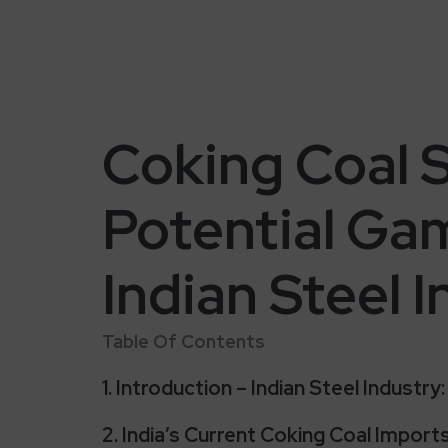
Coking Coal S
Potential Ga
Indian Steel 
Table Of Contents
1. Introduction – Indian Steel Industr
2. India’s Current Coking Coal Impor