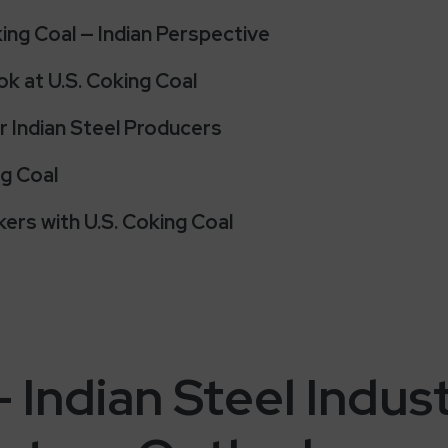
ng Coal — Indian Perspective
k at U.S. Coking Coal
r Indian Steel Producers
ng Coal
ers with U.S. Coking Coal
– Indian Steel Indus