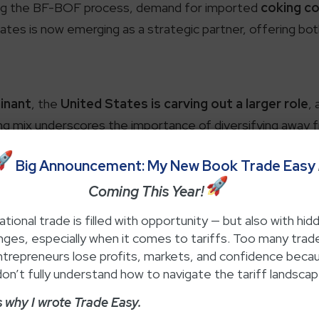
using the BF-BOF process, demand for imported
coking co
ates is now emerging as a strategic partner, offering both
inant
, the
United States is carving out a larger role
,
ting mix underscores the importance of diversifying away f
resilience.
ent Coking Coal Imp
Big Announcement: My New Book Trade Easy
Coming This Year!
Breakdown1.
ational trade is filled with opportunity — but also with hid
nges, especially when it comes to tariffs. Too many trad
ntrepreneurs lose profits, markets, and confidence beca
remains one of the defining features of its steel indus
on’t fully understand how to navigate the tariff landscap
f its metallurgical coal requirements from overseas markets
s why I wrote Trade Easy.
(MT)
of coking coal, a slight increase from previous years