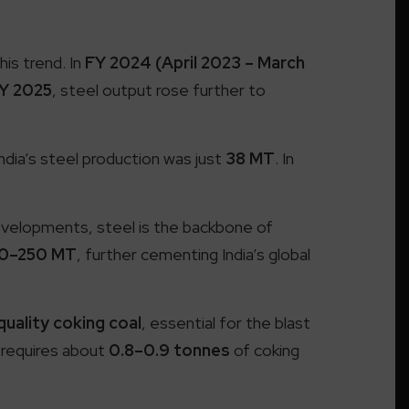
his trend. In
FY 2024 (April 2023 – March
Y 2025
, steel output rose further to
India’s steel production was just
38 MT
. In
developments, steel is the backbone of
0–250 MT
, further cementing India’s global
uality coking coal
, essential for the blast
 requires about
0.8–0.9 tonnes
of coking