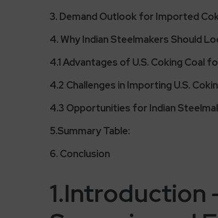
3. Demand Outlook for Imported Coki
4. Why Indian Steelmakers Should Loo
4.1 Advantages of U.S. Coking Coal fo
4.2 Challenges in Importing U.S. Coki
4.3 Opportunities for Indian Steelmak
5.Summary Table:
6. Conclusion
1.Introduction 