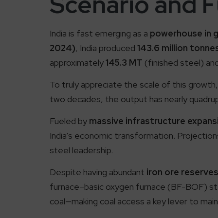
Scenario and 
India is fast emerging as a
powerhouse in g
2024)
, India produced
143.6 million tonne
approximately
145.3 MT
(finished steel) an
To truly appreciate the scale of this growth,
two decades, the output has nearly quadrup
Fueled by
massive infrastructure expans
India’s economic transformation. Projection
steel leadership.
Despite having abundant
iron ore reserve
furnace–basic oxygen furnace (BF-BOF) stee
coal—making coal access a key lever to main