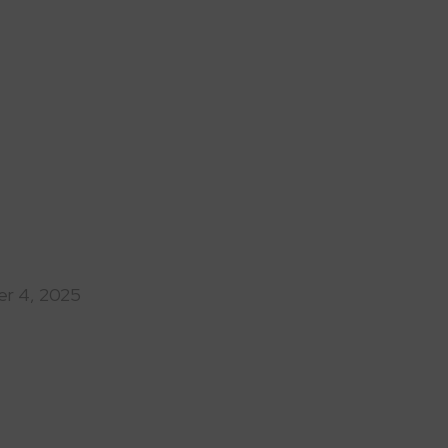
r 4, 2025