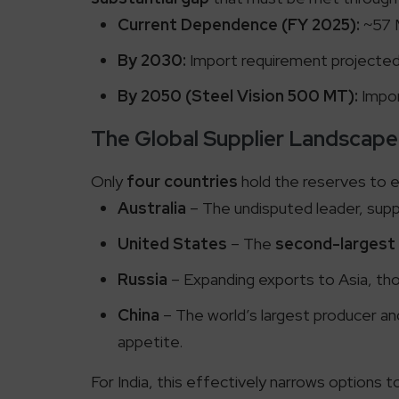
Current Dependence (FY 2025):
~57 
By 2030:
Import requirement projecte
By 2050 (Steel Vision 500 MT):
Impor
The Global Supplier Landscape
Only
four countries
hold the reserves to ex
Australia
– The undisputed leader, suppl
United States
– The
second-largest
Russia
– Expanding exports to Asia, thou
China
– The world’s largest producer and
appetite.
For India, this effectively narrows options 