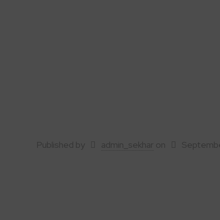
Published by
admin_sekhar
on
Septembe