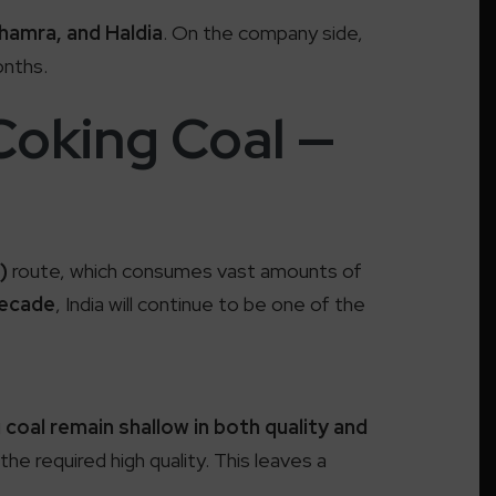
hamra, and Haldia
. On the company side,
onths.
Coking Coal —
)
route, which consumes vast amounts of
decade
, India will continue to be one of the
coal remain shallow in both quality and
 the required high quality. This leaves a