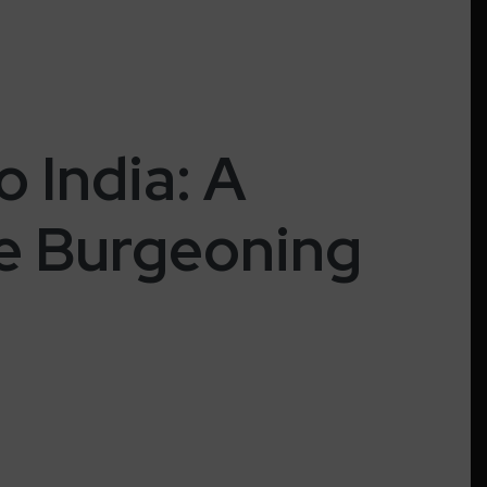
 India: A
he Burgeoning