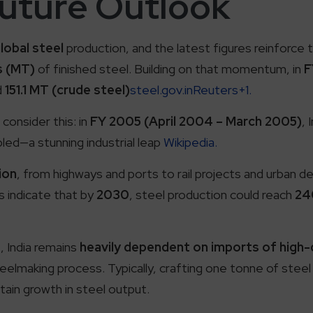
Future Outlook
lobal steel
production, and the latest figures reinforce t
s (MT)
of finished steel. Building on that momentum, in
F
d
151.1 MT (crude steel)
steel.gov.inReuters+1.
 consider this: in
FY 2005 (April 2004 – March 2005)
, 
led—a stunning industrial leap
Wikipedia.
ion
, from highways and ports to rail projects and urban 
s indicate that by
2030
, steel production could reach
24
s
, India remains
heavily dependent on imports of high-q
lmaking process. Typically, crafting one tonne of steel
tain growth in steel output.