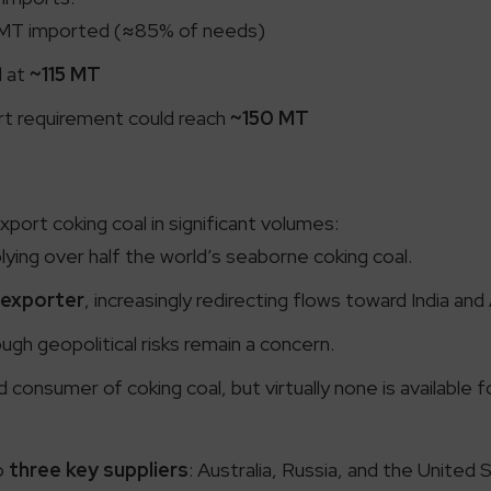
MT imported (≈85% of needs)
d at
~115 MT
t requirement could reach
~150 MT
port coking coal in significant volumes:
ying over half the world’s seaborne coking coal.
 exporter
, increasingly redirecting flows toward India and
gh geopolitical risks remain a concern.
 consumer of coking coal, but virtually none is available
to
three key suppliers
: Australia, Russia, and the United S