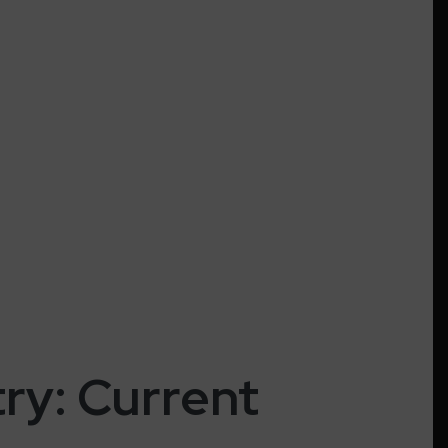
try: Current